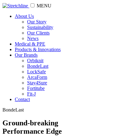
MENU
About Us
Our Story
Sustainability
Our Clients
News
Medical & PPE
Products & Innovations
Our Brands
Orbiknit
BondeLast
LockSafe
ArcaForm
Stay4Sure
Fortitube
Fit-J
Contact
BondeLast
Ground-breaking
Performance Edge