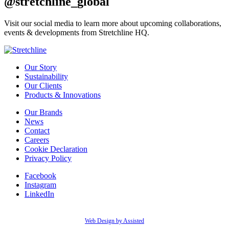
@stretchline_global
Visit our social media to learn more about upcoming collaborations,
events & developments from Stretchline HQ.
Our Story
Sustainability
Our Clients
Products & Innovations
Our Brands
News
Contact
Careers
Cookie Declaration
Privacy Policy
Facebook
Instagram
LinkedIn
Web Design by Assisted