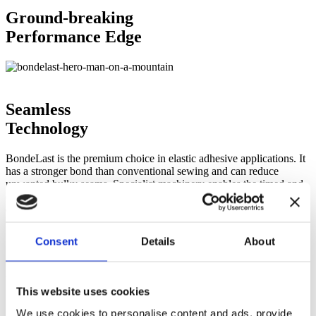
Ground-breaking
Performance Edge
Seamless
Technology
BondeLast is the premium choice in elastic adhesive applications. It
has a stronger bond than conventional sewing and can reduce
unwanted bulky seams. Specialist machinery enables the timed and
controlled application of heat and pressure to create critical
components for performance-enhancing garments.
Consent
Details
About
Unrivalled
Performance
This website uses cookies
BondeLast technology has allowed sporting professionals to reach
We use cookies to personalise content and ads, provide