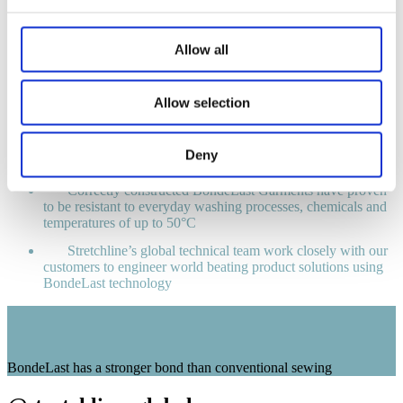
Retail Benefits
Allow all
BondeLast provides a strong bond between two garment
components
Allow selection
BondeLast garments provide elasticity and support whilst
eliminating stitching and bulky seams
Extremely mouldable, with excellent stretch, recovery
Deny
and shape retention
Correctly constructed BondeLast Garments have proven
to be resistant to everyday washing processes, chemicals and
temperatures of up to 50°C
Stretchline’s global technical team work closely with our
customers to engineer world beating product solutions using
BondeLast technology
BondeLast has a stronger bond than conventional sewing