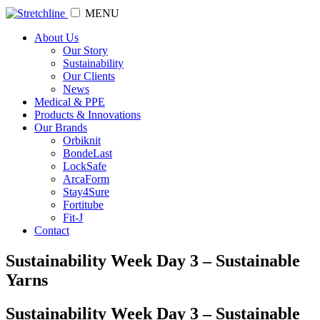
MENU
About Us
Our Story
Sustainability
Our Clients
News
Medical & PPE
Products & Innovations
Our Brands
Orbiknit
BondeLast
LockSafe
ArcaForm
Stay4Sure
Fortitube
Fit-J
Contact
Sustainability Week Day 3 – Sustainable
Yarns
Sustainability Week Day 3 – Sustainable