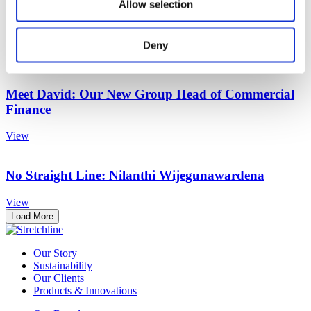
Allow selection
Meet Rhian: Our New Head of Communications
Deny
View
Meet David: Our New Group Head of Commercial
Finance
View
No Straight Line: Nilanthi Wijegunawardena
View
Load More
Our Story
Sustainability
Our Clients
Products & Innovations