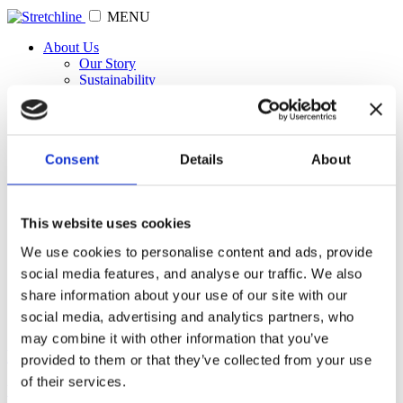
MENU
About Us
Our Story
Sustainability
Our Clients
News
Medical & PPE
Products & Innovations
Consent
Details
About
Our Brands
Orbiknit
BondeLast
LockSafe
This website uses cookies
ArcaForm
Stay4Sure
We use cookies to personalise content and ads, provide
Fortitube
social media features, and analyse our traffic. We also
Fit-J
Contact
share information about your use of our site with our
social media, advertising and analytics partners, who
may combine it with other information that you’ve
Rainbows give hope amid Coronavirus lockdown
provided to them or that they’ve collected from your use
of their services.
View